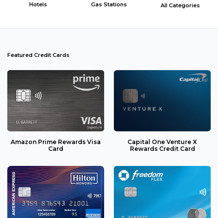
Hotels
Gas Stations
All Categories
Featured Credit Cards
Amazon Prime Rewards Visa
Capital One Venture X
Card
Rewards Credit Card