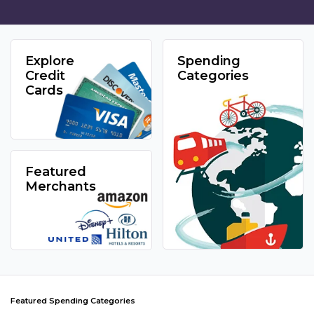
Explore
Spending
Credit
Categories
Cards
Featured
Merchants
Featured Spending Categories