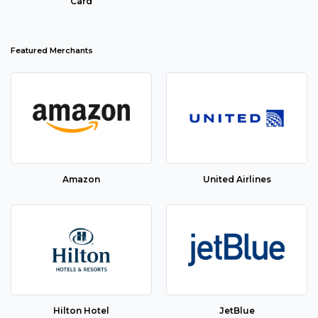
Card
Featured Merchants
Amazon
United Airlines
Hilton Hotel
JetBlue