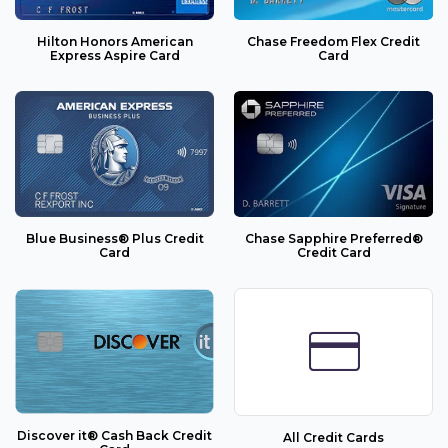
Hilton Honors American
Chase Freedom Flex Credit
Express Aspire Card
Card
Blue Business® Plus Credit
Chase Sapphire Preferred®
Card
Credit Card
credit_card
Discover it® Cash Back Credit
All Credit Cards