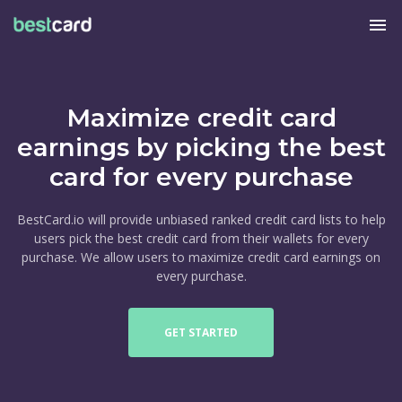
menu
Maximize credit card
earnings by picking the best
card for every purchase
BestCard.io will provide unbiased ranked credit card lists to help
users pick the best credit card from their wallets for every
purchase. We allow users to maximize credit card earnings on
every purchase.
GET STARTED