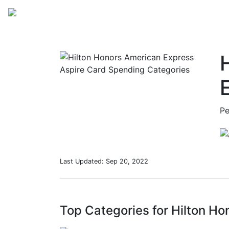
Sp
Pe
Last Updated:
Sep 20, 2022
Top Categories for Hilton H