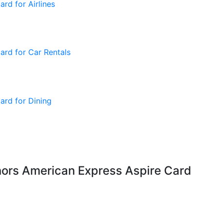
nors American Express Aspire Card