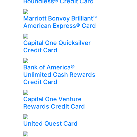
Boundless® Credit Card
Marriott Bonvoy Brilliant™
American Express® Card
Capital One Quicksilver
Credit Card
Bank of America®
Unlimited Cash Rewards
Credit Card
Capital One Venture
Rewards Credit Card
United Quest Card