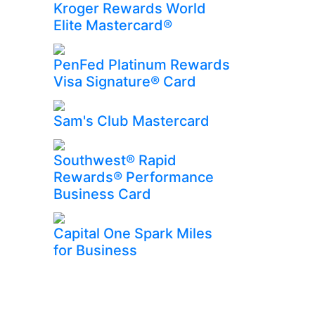
Kroger Rewards World
Elite Mastercard®
PenFed Platinum Rewards
Visa Signature® Card
Sam's Club Mastercard
Southwest® Rapid
Rewards® Performance
Business Card
Capital One Spark Miles
for Business