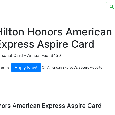
search
ending Categories
Credit Cards
Merchants
Blog
Hilton Honors American
Express Aspire Card
rsonal Card
- Annual Fee: $450
Apply Now!
On American Express's secure website
onors American Express Aspire Card