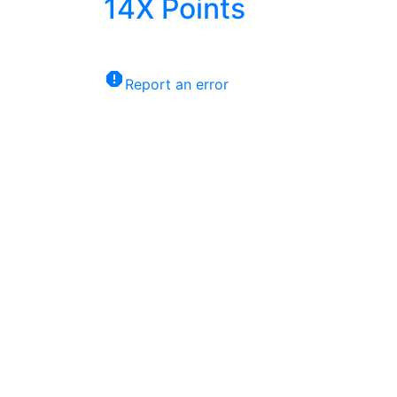
14X
Points
report
Report an error