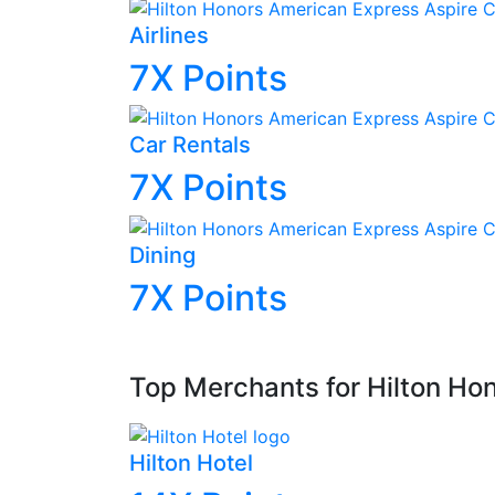
Airlines
7X
Points
Car Rentals
7X
Points
Dining
7X
Points
Top Merchants for Hilton Ho
Hilton Hotel