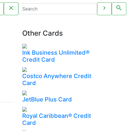
close
chevron_right
search
Other Cards
Ink Business Unlimited®
Credit Card
Costco Anywhere Credit
Card
JetBlue Plus Card
Royal Caribbean® Credit
Card