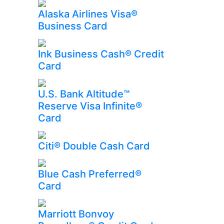
Alaska Airlines Visa®
Business Card
Ink Business Cash® Credit
Card
U.S. Bank Altitude™
Reserve Visa Infinite®
Card
Citi® Double Cash Card
Blue Cash Preferred®
Card
Marriott Bonvoy