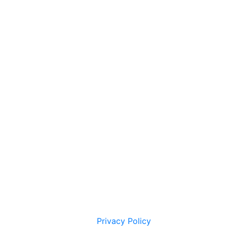
Privacy Policy