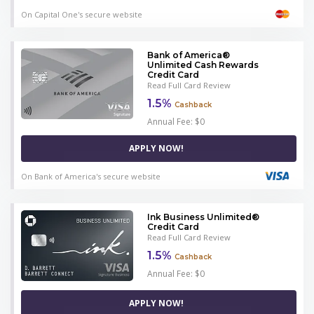
On Capital One's secure website
Bank of America®
Unlimited Cash Rewards
Credit Card
Read Full Card Review
1.5%
Cashback
Annual Fee: $0
APPLY NOW!
On Bank of America's secure website
Ink Business Unlimited®
Credit Card
Read Full Card Review
1.5%
Cashback
Annual Fee: $0
APPLY NOW!