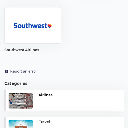
Southwest Airlines
Report an error
report
Categories
Airlines
Travel