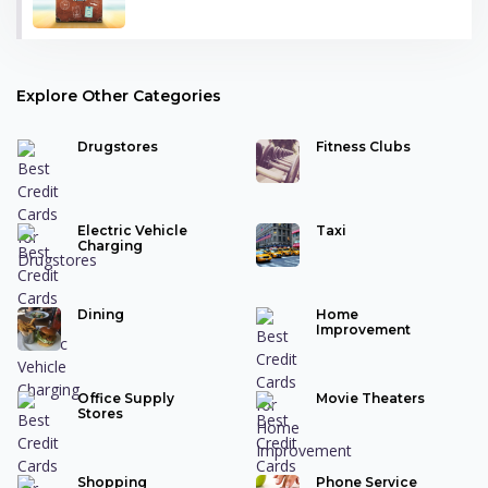
Explore Other Categories
Drugstores
Fitness Clubs
Electric Vehicle
Taxi
Charging
Dining
Home
Improvement
Office Supply
Movie Theaters
Stores
Shopping
Phone Service