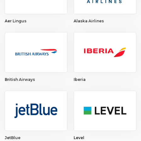
Aer Lingus
Alaska Airlines
British Airways
Iberia
JetBlue
Level