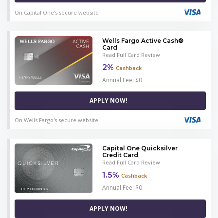
On Capital One's secure website
Wells Fargo Active Cash®
Card
Read Full Card Review
2%
Cashback
Annual Fee: $0
APPLY NOW!
On Wells Fargo's secure website
Capital One Quicksilver
Credit Card
Read Full Card Review
1.5%
Cashback
Annual Fee: $0
APPLY NOW!