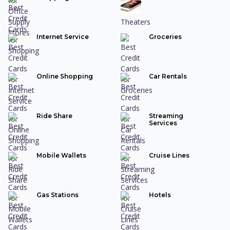
Internet Service
Groceries
Online Shopping
Car Rentals
Ride Share
Streaming
Services
Mobile Wallets
Cruise Lines
Gas Stations
Hotels