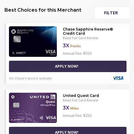
Best Choices for this Merchant
FILTER
Chase Sapphire Reserve®
Credit Card
Read Full Card Review
3X
Points
Annual Fee: $550
APPLY NOW!
On Chase's secure website
United Quest Card
Read Full Card Review
3X
Miles
Annual Fee: $250
APPLY NOW!