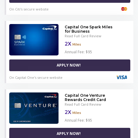
On Citi's secure website
Capital One Spark Miles
for Business
Read Full Card Review
2X
Miles
Annual Fee: $95
APPLY NOW!
On Capital One's secure website
Capital One Venture
Rewards Credit Card
Read Full Card Review
2X
Miles
Annual Fee: $95
APPLY NOW!