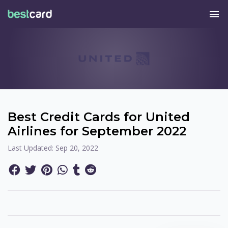
menu
Best Credit Cards for United
Airlines for September 2022
Last Updated:
Sep 20, 2022