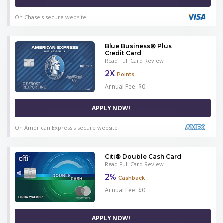
On Chase's secure website
Blue Business® Plus
Credit Card
Read Full Card Review
2X
Points
Annual Fee: $0
APPLY NOW!
On American Express's secure website
Citi® Double Cash Card
Read Full Card Review
2%
Cashback
Annual Fee: $0
APPLY NOW!