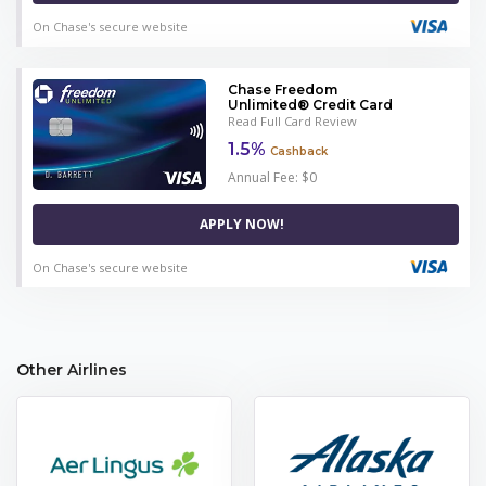
On Chase's secure website
Chase Freedom
Unlimited® Credit Card
Read Full Card Review
1.5%
Cashback
Annual Fee: $0
APPLY NOW!
On Chase's secure website
Other Airlines