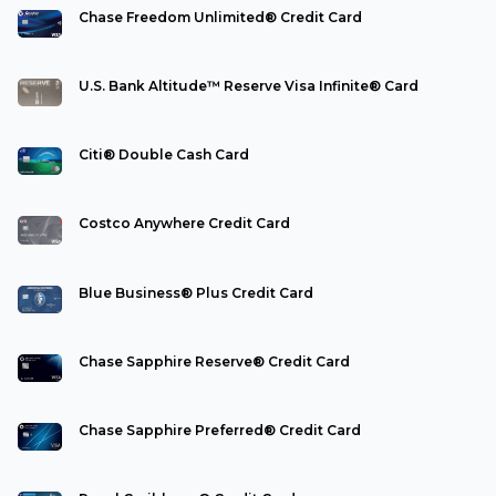
Chase Freedom Unlimited® Credit Card
U.S. Bank Altitude™ Reserve Visa Infinite® Card
Citi® Double Cash Card
Costco Anywhere Credit Card
Blue Business® Plus Credit Card
Chase Sapphire Reserve® Credit Card
Chase Sapphire Preferred® Credit Card