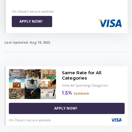
On Chase's secure website
APPLY NOW!
Last Updated:
Aug 19, 2022
Same Rate for All
Categories
View All Spending Categories
1.5%
Cashback
APPLY NOW!
On Chase's secure website