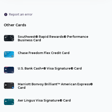
Report an error
report
Other Cards
Southwest® Rapid Rewards® Performance
Business Card
Chase Freedom Flex Credit Card
U.S. Bank Cash+® Visa Signature® Card
Marriott Bonvoy Brilliant™ American Express®
Card
Aer Lingus Visa Signature® Card