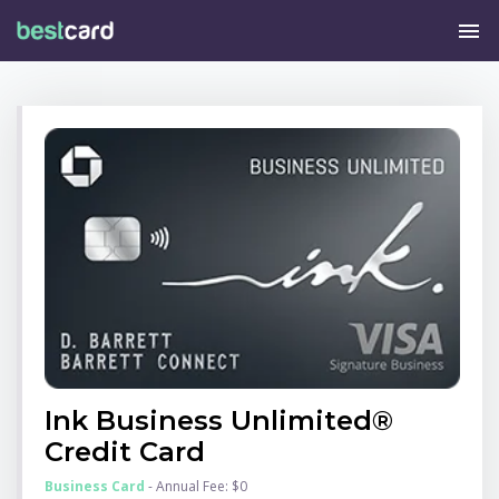
menu
Ink Business Unlimited®
Credit Card
Business Card
- Annual Fee: $0