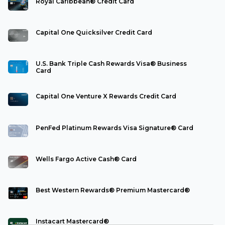
Royal Caribbean® Credit Card
Capital One Quicksilver Credit Card
U.S. Bank Triple Cash Rewards Visa® Business
Card
Capital One Venture X Rewards Credit Card
PenFed Platinum Rewards Visa Signature® Card
Wells Fargo Active Cash® Card
Best Western Rewards® Premium Mastercard®
Instacart Mastercard®